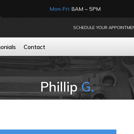
Mon-Fri:
8AM – 5PM
SCHEDULE YOUR APPOINTME
onials
Contact
Phillip
G.