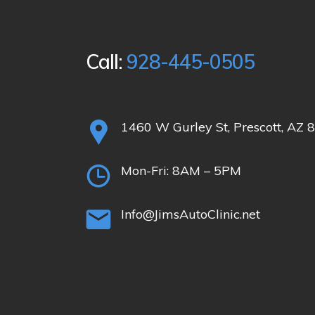
Call:
928-445-0505
1460 W Gurley St, Prescott, AZ 
Mon-Fri:
8AM – 5PM
Info@JimsAutoClinic.net