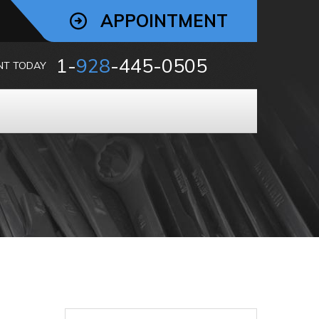
APPOINTMENT
1-
928
-445-0505
NT TODAY