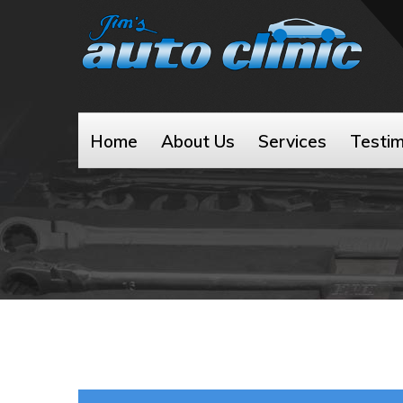
Home
About Us
Services
Testim