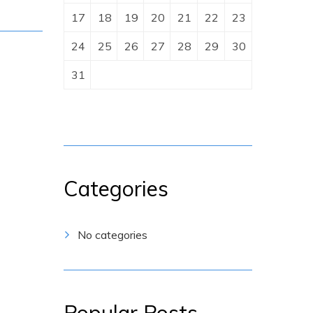
17
18
19
20
21
22
23
24
25
26
27
28
29
30
31
Categories
No categories
Popular Posts