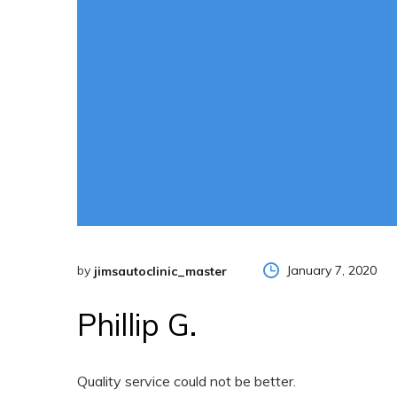
by
January 7, 2020
jimsautoclinic_master
Phillip G.
Quality service could not be better.