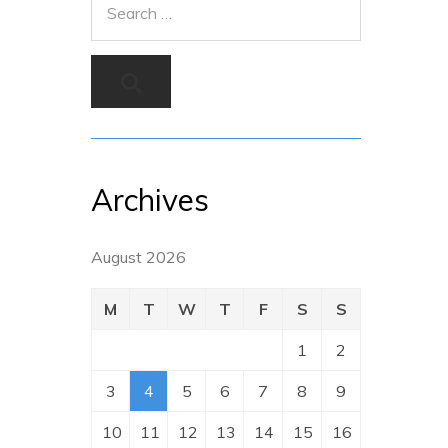
Archives
August 2026
M
T
W
T
F
S
S
1
2
3
4
5
6
7
8
9
10
11
12
13
14
15
16