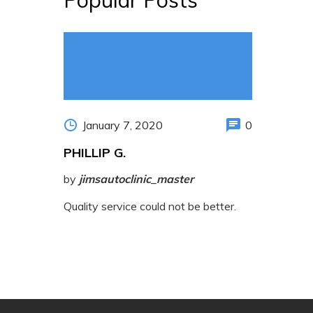
January 7, 2020
0
PHILLIP G.
by
jimsautoclinic_master
Quality service could not be better.