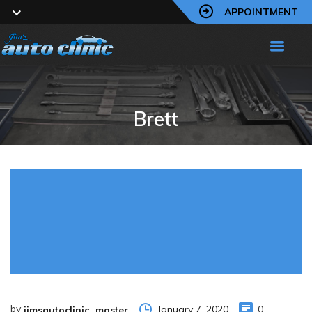
APPOINTMENT
Brett
by
January 7, 2020
0
jimsautoclinic_master