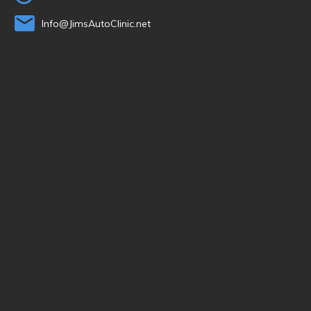
Info@JimsAutoClinic.net