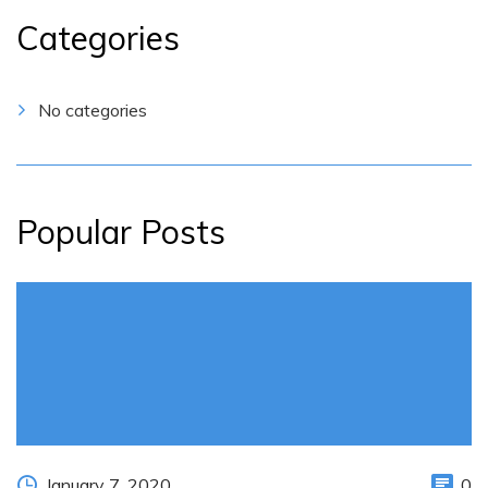
Categories
No categories
Popular Posts
January 7, 2020
0