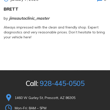
BRETT
by
jimsautoclinic_master
Always impressed with the clean and friendly shop. Expert
diagnostics and very reasonable prices. Don’t hesitate to bring
your vehicle here!
Call:
928-445-0505
1460 W Gurley St, Prescott, AZ 86305
Mon-Fri:
8AM – 5PM