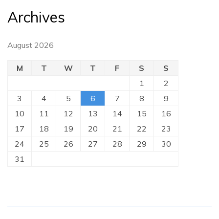
Archives
August 2026
M
T
W
T
F
S
S
1
2
3
4
5
6
7
8
9
10
11
12
13
14
15
16
17
18
19
20
21
22
23
24
25
26
27
28
29
30
31