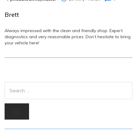
Brett
Always impressed with the clean and friendly shop. Expert
diagnostics and very reasonable prices. Don’t hesitate to bring
your vehicle here!