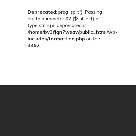
Deprecated
: preg_split(): Passing
null to parameter #2 ($subject) of
type string is deprecated in
/home/bv3fjqn7wsav/public_html/wp-
includes/formatting.php
on line
3492