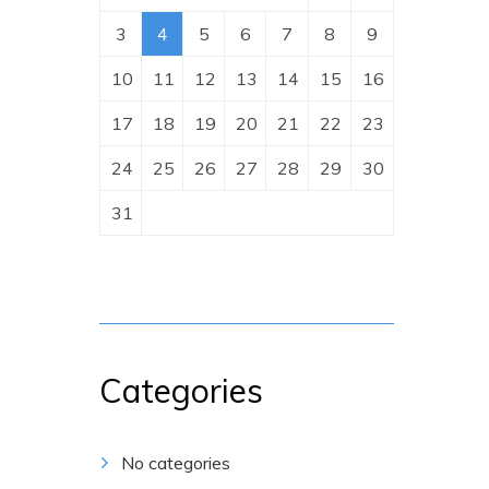
3
4
5
6
7
8
9
10
11
12
13
14
15
16
17
18
19
20
21
22
23
24
25
26
27
28
29
30
31
Categories
No categories