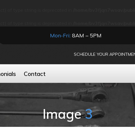
ect) of type string is deprecated in
/home/bv3fjqn7wsav/publi
ect) of type string is deprecated in
/home/bv3fjqn7wsav/publi
Mon-Fri:
8AM – 5PM
SCHEDULE YOUR APPOINTME
onials
Contact
Image
3