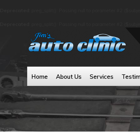
Deprecated
: preg_split(): Passing null to parameter #2 ($subj
Deprecated
: preg_split(): Passing null to parameter #2 ($subj
Home
About Us
Services
Testim