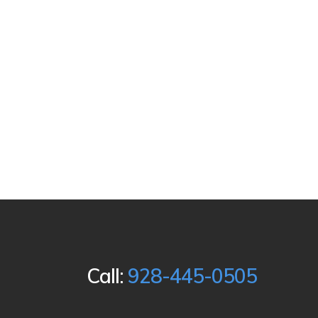
Call:
928-445-0505