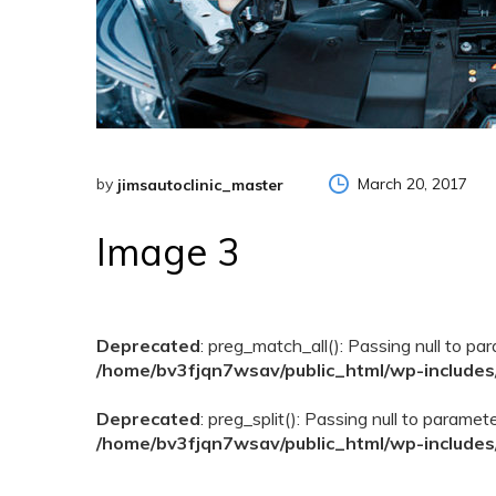
by
March 20, 2017
jimsautoclinic_master
Image 3
Deprecated
: preg_match_all(): Passing null to pa
/home/bv3fjqn7wsav/public_html/wp-includes
Deprecated
: preg_split(): Passing null to paramet
/home/bv3fjqn7wsav/public_html/wp-includes