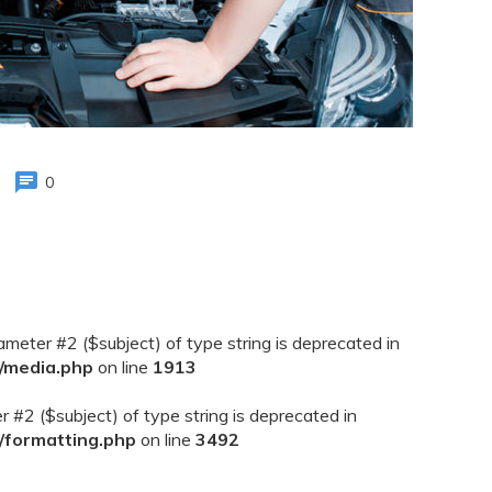
0
rameter #2 ($subject) of type string is deprecated in
/media.php
on line
1913
er #2 ($subject) of type string is deprecated in
/formatting.php
on line
3492