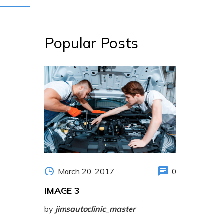
Popular Posts
March 20, 2017
0
IMAGE 3
by
jimsautoclinic_master