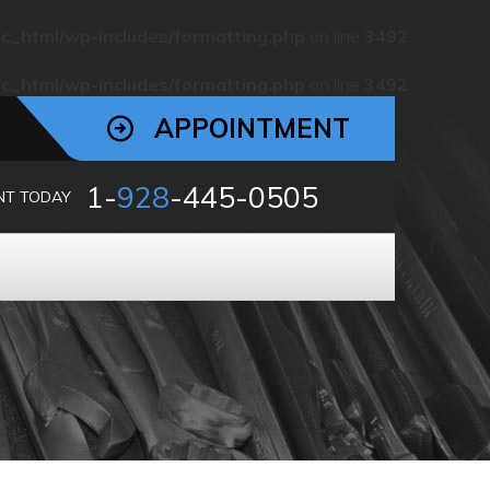
c_html/wp-includes/formatting.php
on line
3492
c_html/wp-includes/formatting.php
on line
3492
APPOINTMENT
1-
928
-445-0505
NT TODAY