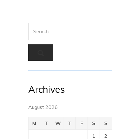
Archives
August 2026
M
T
W
T
F
S
S
1
2